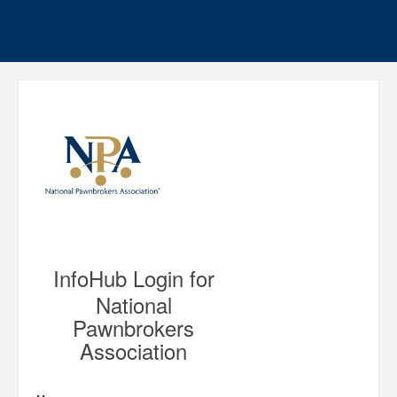
InfoHub Login for
National
Pawnbrokers
Association