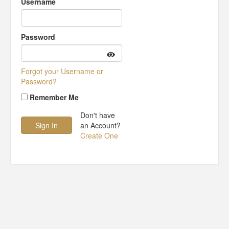
Username
Password
Forgot your Username or
Password?
Remember Me
Don't have
an Account?
Create One