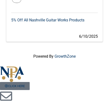
5% Off All Nashville Guitar Works Products
6/10/2025
Powered By
GrowthZone
CLICK HERE