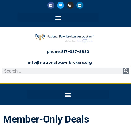
phone: 817-337-8830
info@nationalpawnbrokers.org
Member-Only Deals