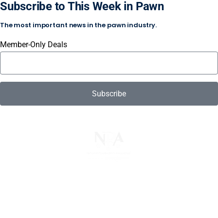
Subscribe to This Week in Pawn
The most important news in the pawn industry.
Member-Only Deals
Subscribe
The National Pawnbrokers Association (NPA) is a non-
profit trade association that empowers, connects, and
protects pawnbrokers nationwide through