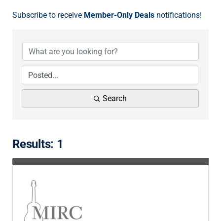
Subscribe to receive
Member-Only Deals
notifications!
Search
Results: 1