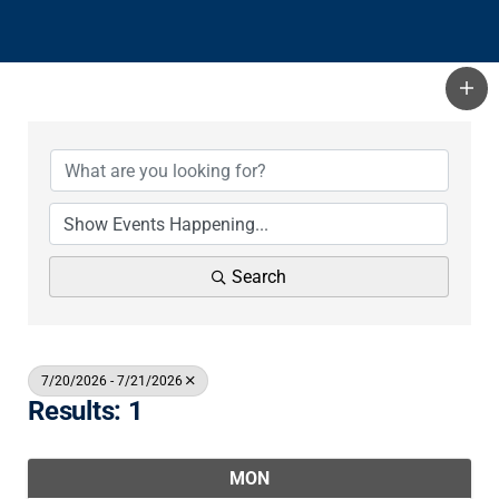
Search
7/20/2026 - 7/21/2026
Results: 1
MON