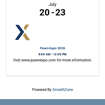
July
20
23
Pawn Expo 2026
8:00 AM - 12:00 PM
Visit www.pawnexpo.com for more information.
Powered By
GrowthZone