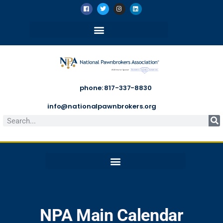
phone: 817-337-8830
info@nationalpawnbrokers.org
NPA Main Calendar