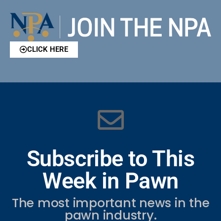
CLICK HERE
Subscribe to This
Week in Pawn
The most important news in the
pawn industry.