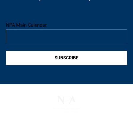
NPA Main Calendar
SUBSCRIBE
The National Pawnbrokers Association (NPA) is a non-