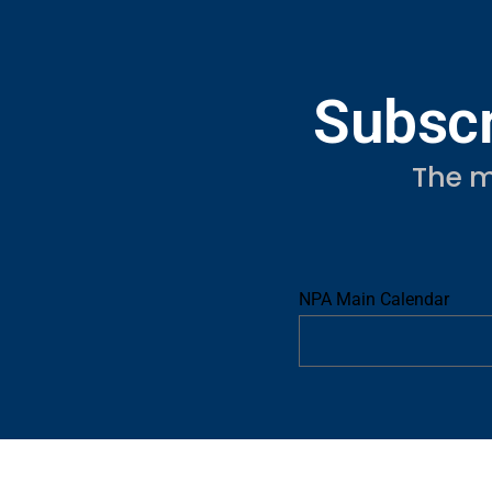
Subscr
The m
NPA Main Calendar