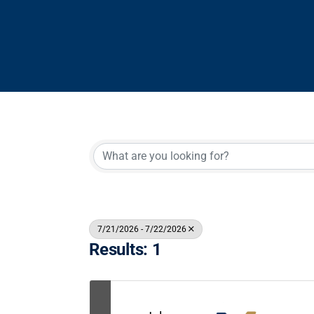
7/21/2026 - 7/22/2026
Results: 1