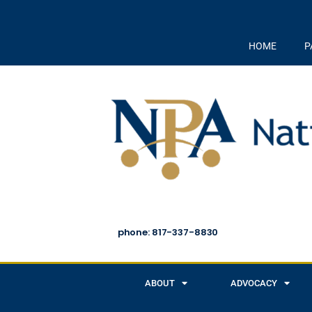
HOME
P
phone: 817-337-8830
ABOUT
ADVOCACY