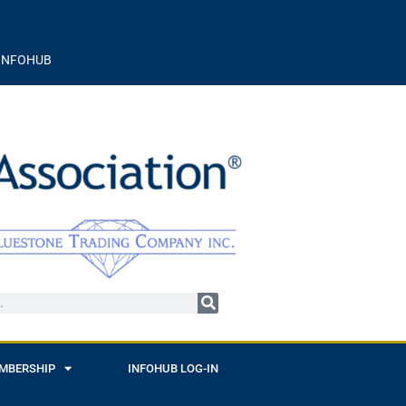
INFOHUB
MBERSHIP
INFOHUB LOG-IN