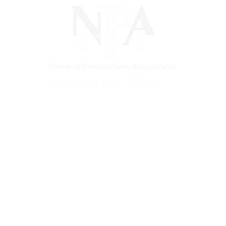
s a non-profit trade association that empowers, connects, and 
nd a unified voice for pawn.
Pawnfinders.com
NPAMarketplace.biz
PawnExpo.com
Terms & Conditions
Privacy Policy