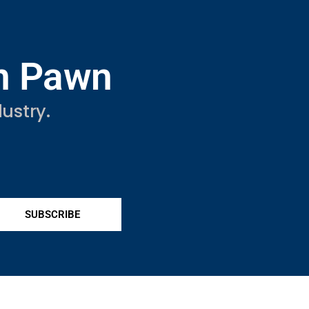
in Pawn
ustry.
SUBSCRIBE