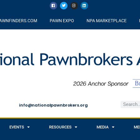
AWNFINDERS.COM
PAWN EXPO
NPA MARKETPLACE
info@nationalpawnbrokers.org
EVENTS
RESOURCES
MEDIA
ME