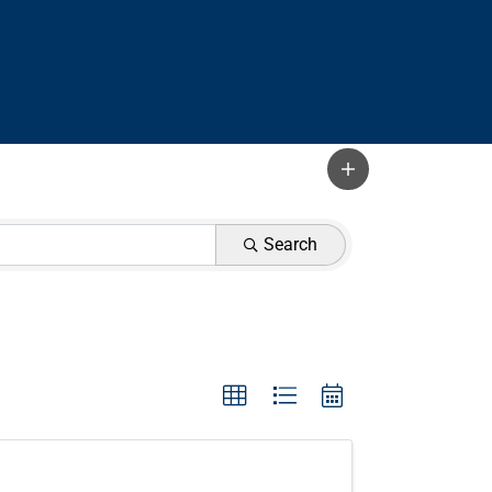
Search