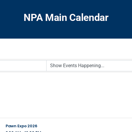
NPA Main Calendar
Pawn Expo 2026