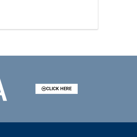
CLICK HERE