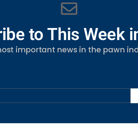
ibe to This Week 
ost important news in the pawn ind