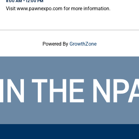
8:00 AM - 12:00 PM
Visit www.pawnexpo.com for more information.
Powered By
GrowthZone