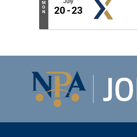
July
M
O
20
23
N