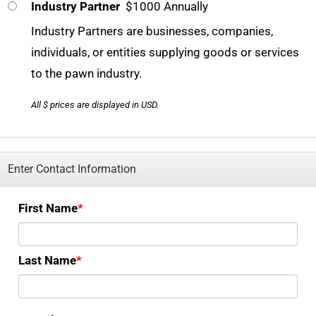
Industry Partner
$1000 Annually
Industry Partners are businesses, companies,
individuals, or entities supplying goods or services
to the pawn industry.
All $ prices are displayed in USD.
Enter Contact Information
First Name
Last Name