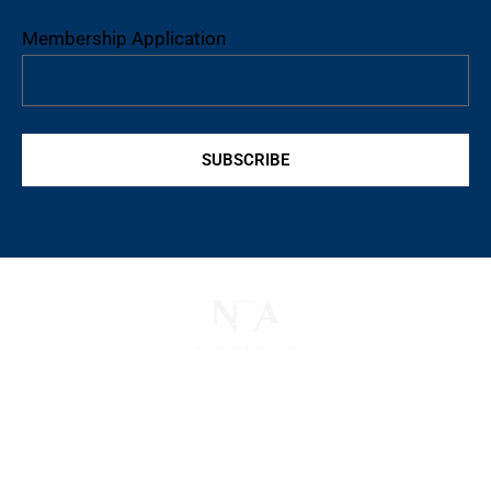
Membership Application
SUBSCRIBE
The National Pawnbrokers Association (NPA) is a
non-profit trade association that empowers,