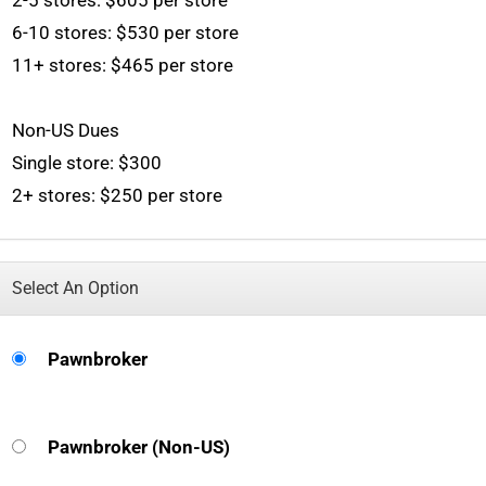
2-5 stores: $605 per store
6-10 stores: $530 per store
11+ stores: $465 per store
Non-US Dues
Single store: $300
2+ stores: $250 per store
Select An Option
Pawnbroker
Pawnbroker (Non-US)