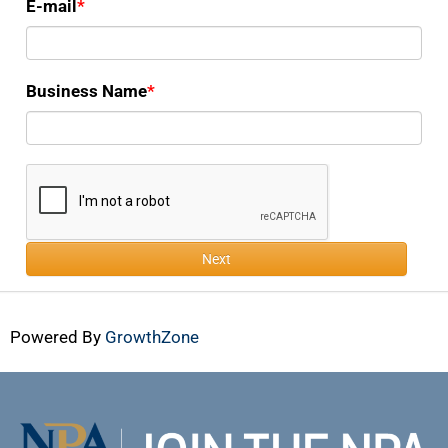
E-mail
Business Name
Next
Powered By
GrowthZone