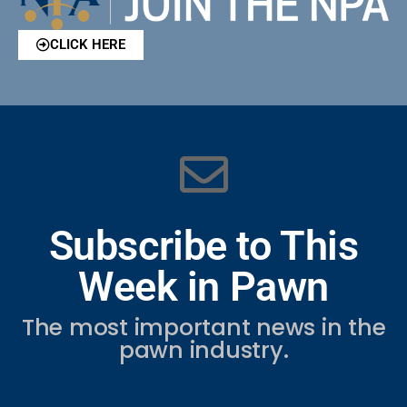
CLICK HERE
Subscribe to This
Week in Pawn
The most important news in the
pawn industry.