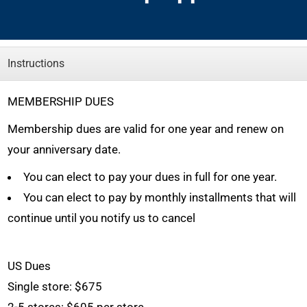
Instructions
MEMBERSHIP DUES
Membership dues are valid for one year and renew on
your anniversary date.
You can elect to pay your dues in full for one year.
You can elect to pay by monthly installments that will
continue until you notify us to cancel
US Dues
Single store:
$675