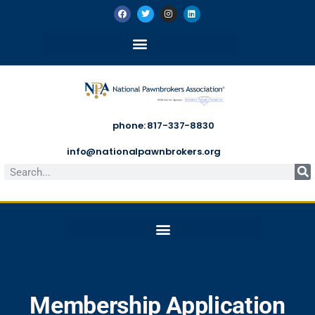
phone: 817-337-8830
info@nationalpawnbrokers.org
Membership Application