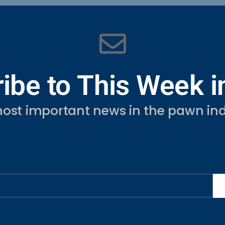
ibe to This Week 
ost important news in the pawn ind