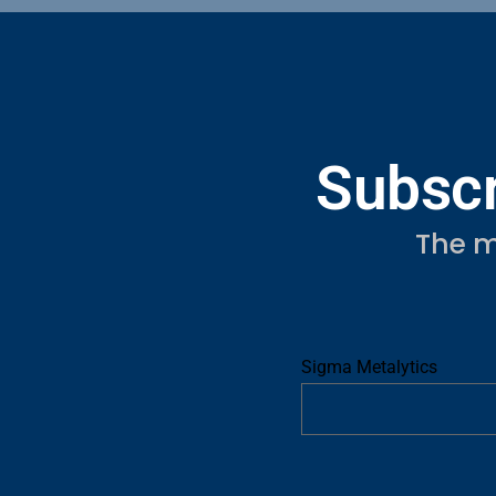
Subscr
The m
Sigma Metalytics