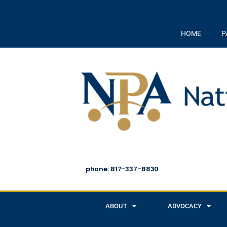
HOME
P
phone: 817-337-8830
ABOUT
ADVOCACY