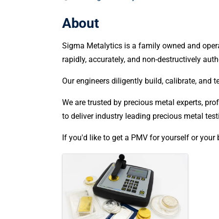
About
Sigma Metalytics is a family owned and opera
rapidly, accurately, and non-destructively aut
Our engineers diligently build, calibrate, and
We are trusted by precious metal experts, profe
to deliver industry leading precious metal t
If you'd like to get a PMV for yourself or your
Images