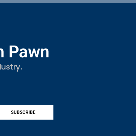
in Pawn
ustry.
SUBSCRIBE