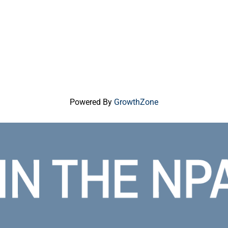
Powered By
GrowthZone