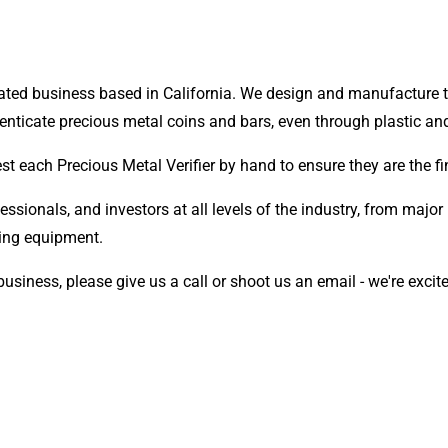
ted business based in California. We design and manufacture th
henticate precious metal coins and bars, even through plastic an
 test each Precious Metal Verifier by hand to ensure they are the
ssionals, and investors at all levels of the industry, from major r
esting equipment.
 business, please give us a call or shoot us an email - we're excit