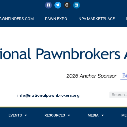
AWNFINDERS.COM
PAWN EXPO
NPA MARKETPLACE
info@nationalpawnbrokers.org
EVENTS
RESOURCES
MEDIA
ME