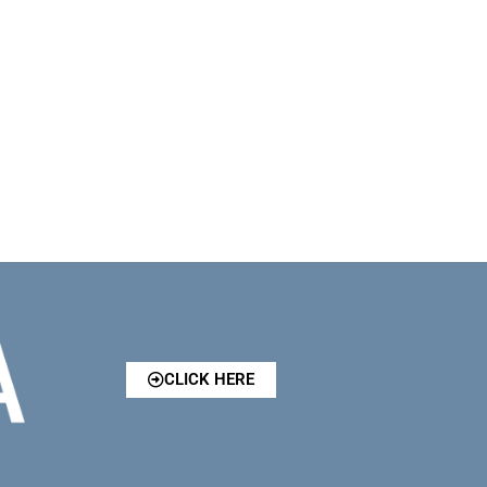
CLICK HERE