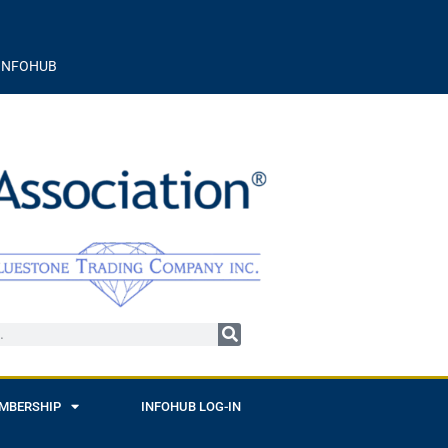
INFOHUB
MBERSHIP
INFOHUB LOG-IN