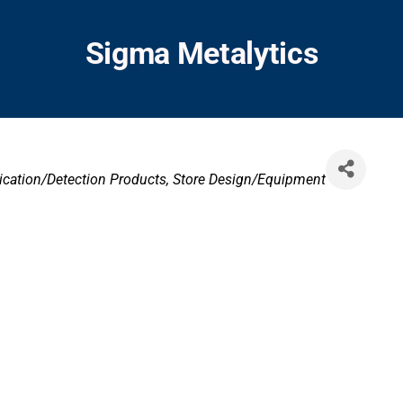
Sigma Metalytics
ies
ication/Detection Products
Store Design/Equipment