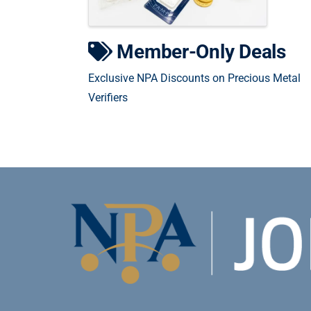
Member-Only Deals
Exclusive NPA Discounts on Precious Metal
Verifiers