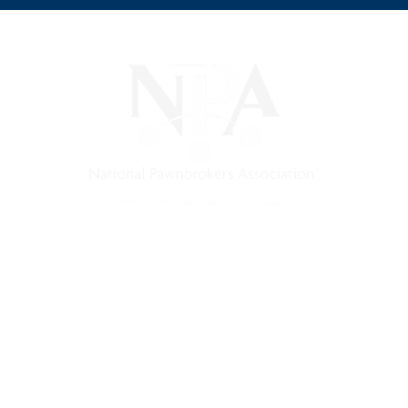
s a non-profit trade association that empowers, connects, and 
nd a unified voice for pawn.
Pawnfinders.com
NPAMarketplace.biz
PawnExpo.com