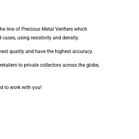
e line of Precious Metal Verifiers which
d cases, using resistivity and density.
 finest quality and have the highest accuracy.
etailers to private collectors across the globe,
ed to work with you!