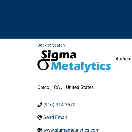
Back to Search
Categor
Authent
Chico
,
CA
,
United States
(916) 314-3670
Send Email
www.sigmametalytics.com