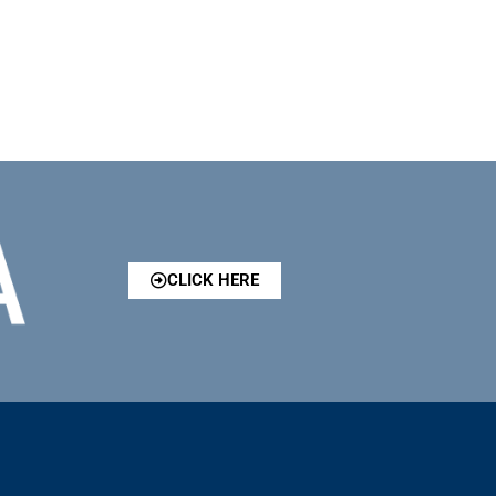
CLICK HERE