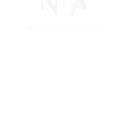
) is a non-profit trade association that empowers, connec
 support, and a unified voice for pawn.
Pawnfinders.com
NPAMarketplace.biz
PawnExpo.com
Terms & Conditions
Privacy Policy