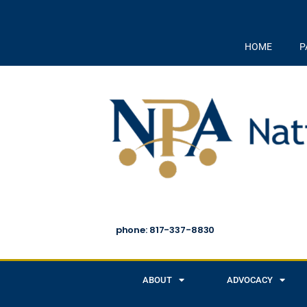
HOME
P
phone: 817-337-8830
ABOUT
ADVOCACY