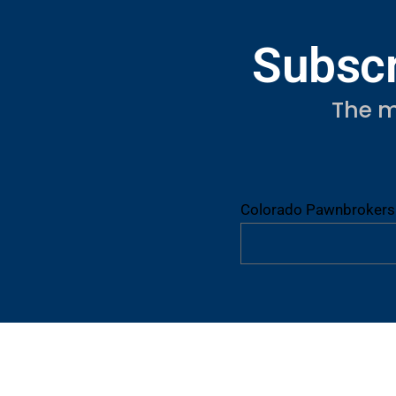
Subscr
The m
Colorado Pawnbrokers