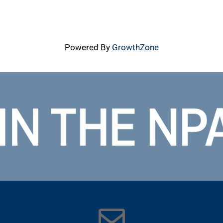
Powered By
GrowthZone