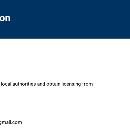
ion
local authorities and obtain licensing from
@gmail.com