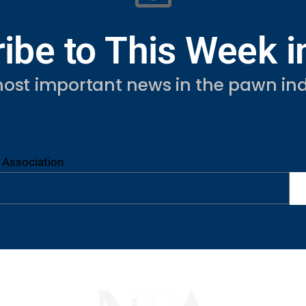
ibe to This Week 
ost important news in the pawn ind
 Association