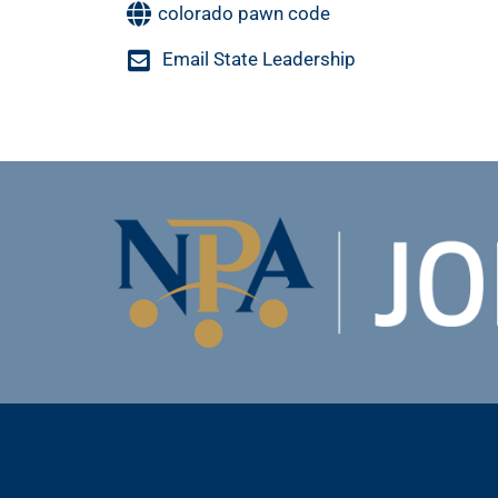
colorado pawn code
Email State Leadership