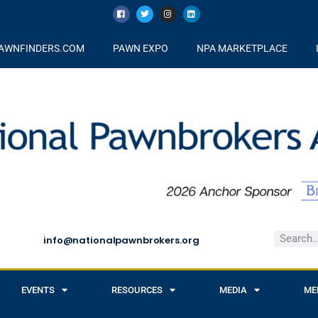
AWNFINDERS.COM
PAWN EXPO
NPA MARKETPLACE
info@nationalpawnbrokers.org
EVENTS
RESOURCES
MEDIA
ME