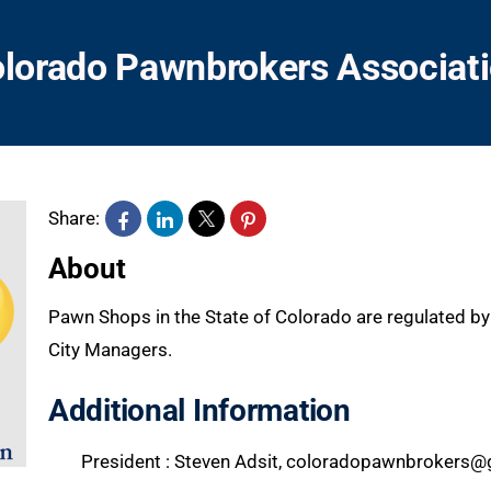
lorado Pawnbrokers Associat
Share:
About
Pawn Shops in the State of Colorado are regulated by 
City Managers.
Additional Information
President : Steven Adsit, coloradopawnbrokers