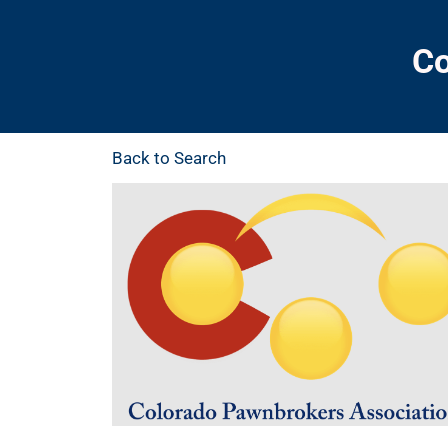
Co
Back to Search