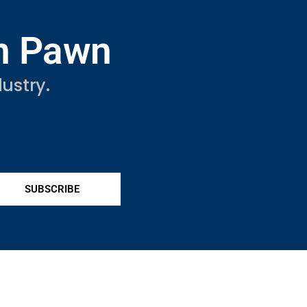
in Pawn
ustry.
SUBSCRIBE