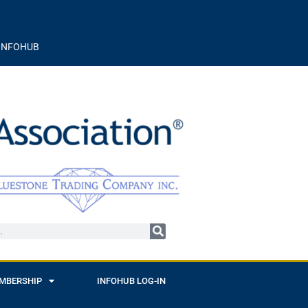
INFOHUB
MBERSHIP
INFOHUB LOG-IN