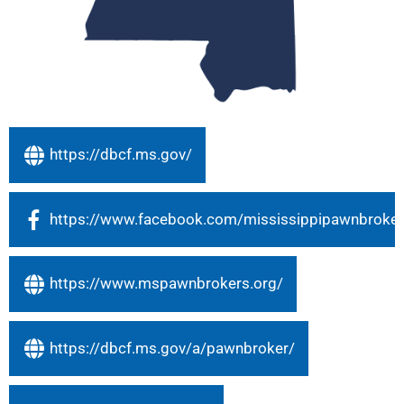
https://dbcf.ms.gov/
https://www.facebook.com/mississippipawnbroker
https://www.mspawnbrokers.org/
https://dbcf.ms.gov/a/pawnbroker/