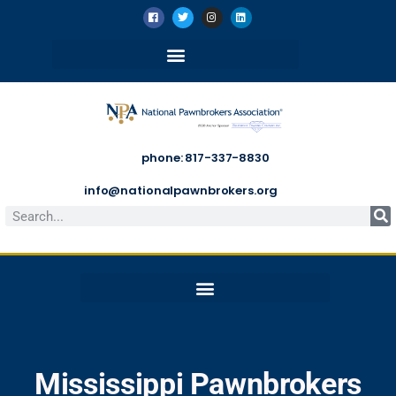
phone: 817-337-8830
info@nationalpawnbrokers.org
Mississippi Pawnbrokers