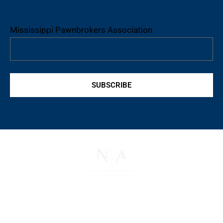
Mississippi Pawnbrokers Association
SUBSCRIBE
The National Pawnbrokers Association (NPA) is a
non-profit trade association that empowers,