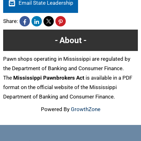
Email State Leadership
Share:
About
Pawn shops operating in Mississippi are regulated by
the Department of Banking and Consumer Finance.
The
Mississippi Pawnbrokers Act
is available in a PDF
format on the official website of the Mississippi
Department of Banking and Consumer Finance.
Powered By
GrowthZone