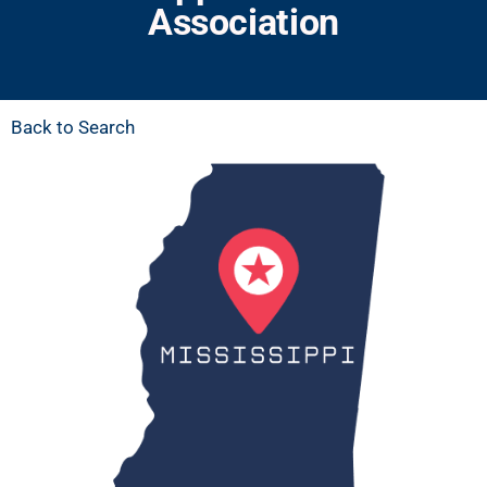
Association
Back to Search