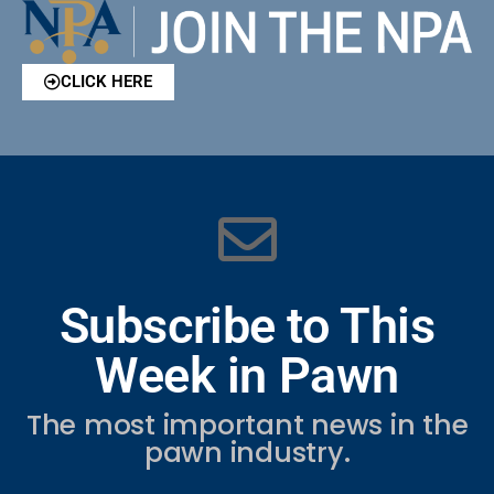
CLICK HERE
Subscribe to This
Week in Pawn
The most important news in the
pawn industry.