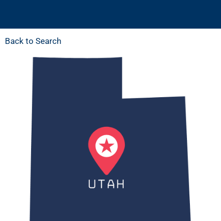
Back to Search