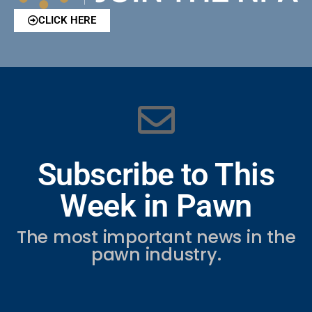
CLICK HERE
Subscribe to This
Week in Pawn
The most important news in the
pawn industry.