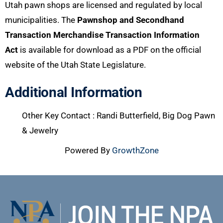
Utah pawn shops are licensed and regulated by local
municipalities. The
Pawnshop and Secondhand
Transaction Merchandise Transaction Information
Act
is available for download as a PDF on the official
website of the Utah State Legislature.
Additional Information
Other Key Contact : Randi Butterfield, Big Dog Pawn
& Jewelry
Powered By
GrowthZone