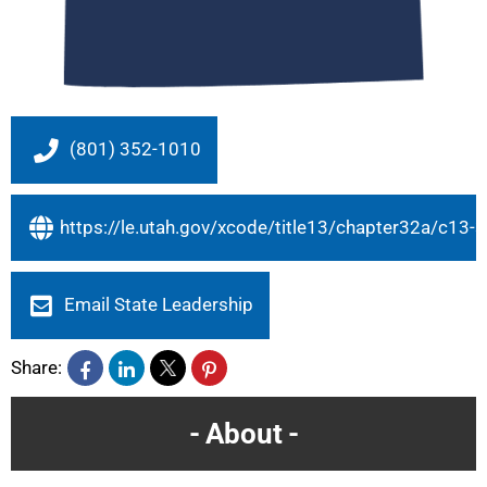
(801) 352-1010
https://le.utah.gov/xcode/title13/chapter32a/c1
Email State Leadership
Share:
About