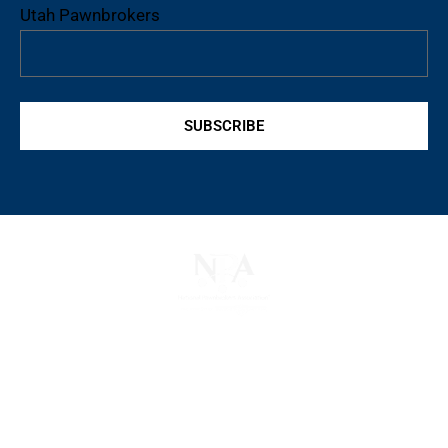
Utah Pawnbrokers
SUBSCRIBE
The National Pawnbrokers Association (NPA) is a
non-profit trade association that empowers,
connects, and protects pawnbrokers nationwide