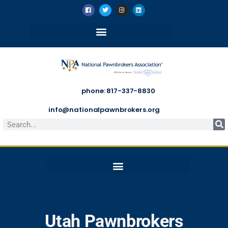
phone: 817-337-8830
info@nationalpawnbrokers.org
Utah Pawnbrokers