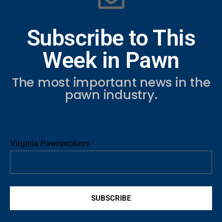
Subscribe to This
Week in Pawn
The most important news in the
pawn industry.
Virginia Pawnbrokers
SUBSCRIBE