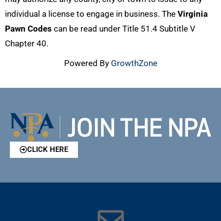
individual a license to engage in business. The
Virginia
Pawn Codes
can be read under Title 51.4 Subtitle V
Chapter 40.
Powered By
GrowthZone
CLICK HERE