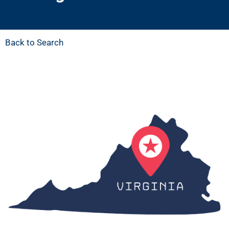
Back to Search