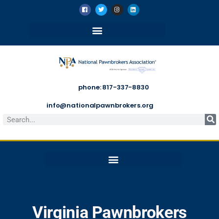
phone: 817-337-8830
info@nationalpawnbrokers.org
Virginia Pawnbrokers