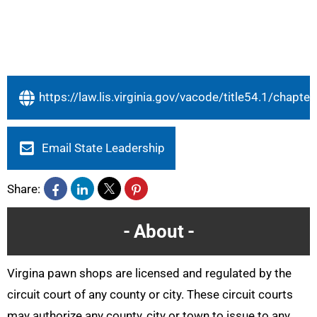
https://law.lis.virginia.gov/vacode/title54.1/chapte
Email State Leadership
Share:
About
Virgina pawn shops are licensed and regulated by the
circuit court of any county or city. These circuit courts
may authorize any county, city or town to issue to any